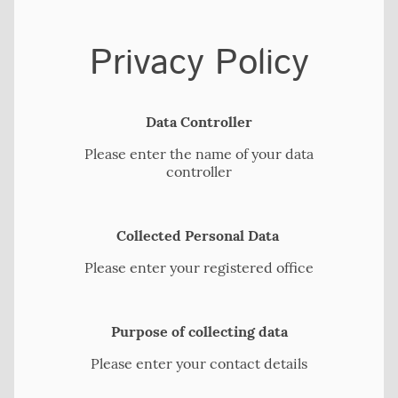
Privacy Policy
Data Controller
Please enter the name of your data
controller
Collected Personal Data
Please enter your registered office
Purpose of collecting data
Please enter your contact details