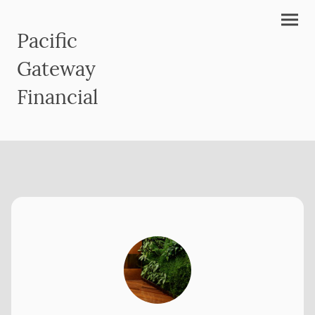
Pacific
Gateway
Financial