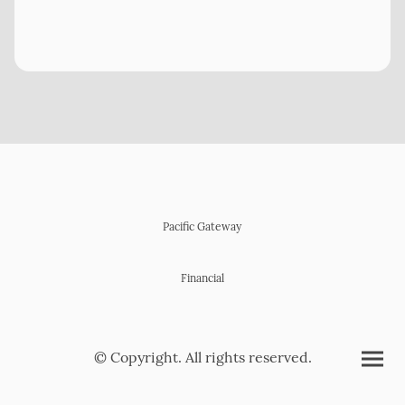
Pacific Gateway
Financial
© Copyright. All rights reserved.